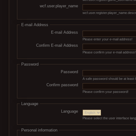
wcf.user.player_name
wcf.user.register.player_name.descr
E-mail Address
E-mail Address
Please enter your e-mail address!
Confirm E-mail Address
Please confirm your e-mail address!
Password
Password
A safe password should be at least 
Confirm password
Please confirm your password!
Language
Language
Please select the user interface lan
Personal information