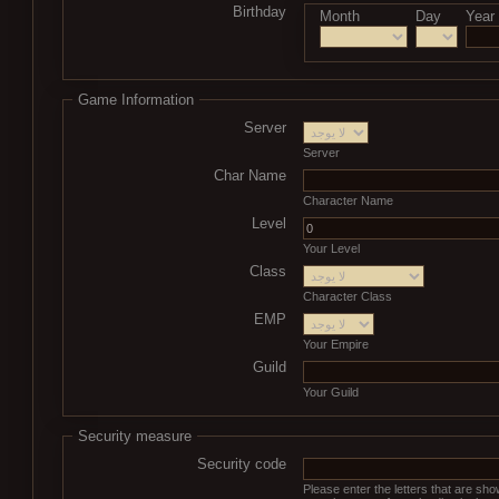
Birthday
Month
Day
Year
Game Information
Server
Server
Char Name
Character Name
Level
Your Level
Class
Character Class
EMP
Your Empire
Guild
Your Guild
Security measure
Security code
Please enter the letters that are sh