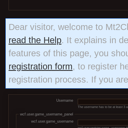
Dear visitor, welcome to Mt2Clas
read the Help
. It explains in 
features of this page, you sho
registration form
, to register h
registration process. If you ar
Username
The username has to be at least 3 an
wcf.user.game_username_panel
wcf.user.game_username
wcf.user.register.game_username.de