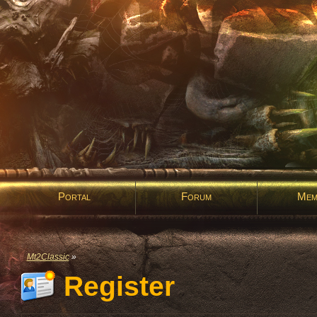
Portal
Forum
Mem
Mt2Classic
»
Register