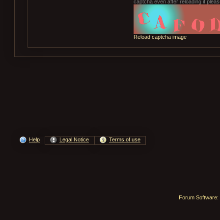
captcha even after reloading it please
Reload captcha image
Help
Legal Notice
Terms of use
Forum Software: