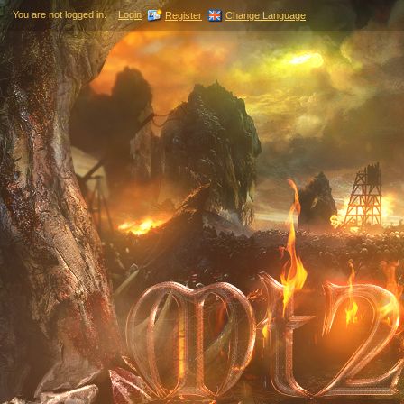
You are not logged in.
Login
Register
Change Language