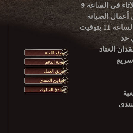
يرجى الانتباه أن أعمال صيانة الخادم الأسبوعية تبدأ كل ثلاثاء في الساعة 9
بتوقيت غرينيتش، 12 ظ
سيكون الخادم متوفراً للاستعمال من جديد، وذلك حوالي الساعة 11 بتوقيت
تأكد من تس
موقع اللعبة
لوحة الدعم
فريق العمل
قوانين المنتدى
مبادئ السلوك